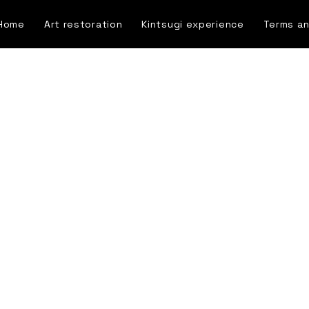
Home
Art restoration
Kintsugi experience
Terms an
Blog