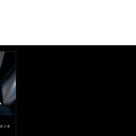
スタジオ
d