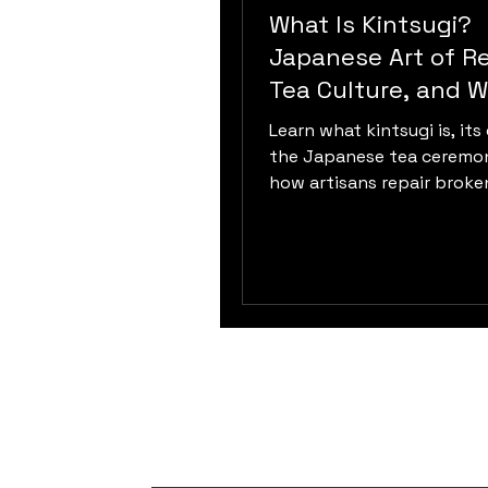
What Is Kintsugi?
Japanese Art of Re
Tea Culture, and W
Sabi
Learn what kintsugi is, its 
the Japanese tea ceremo
how artisans repair broke
ceramics using urushi lacqu
and philosophy.