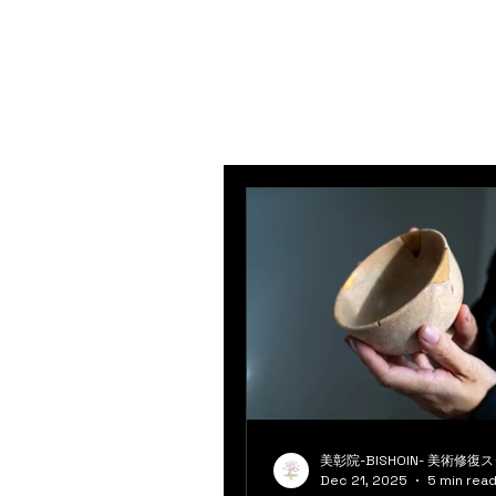
美彰院-BISHOIN- 美術修復
Dec 21, 2025
5 min rea