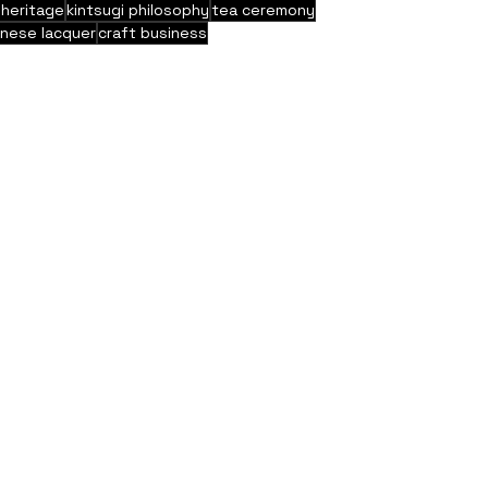
 heritage
kintsugi philosophy
tea ceremony
anese lacquer
craft business