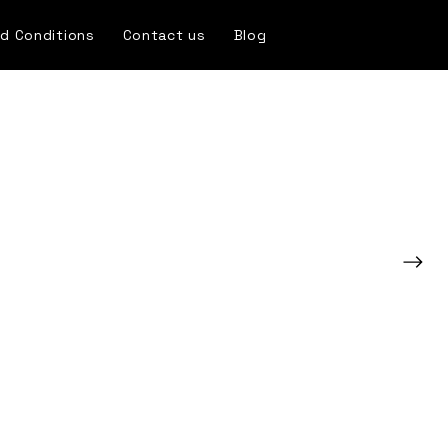
d Conditions
Contact us
Blog