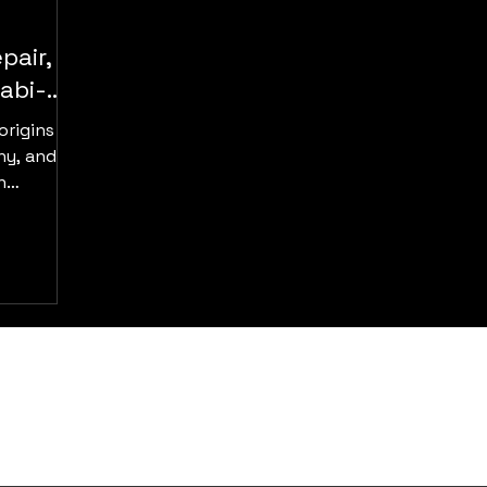
pair,
abi-
origins in
ny, and
n
er, gold,