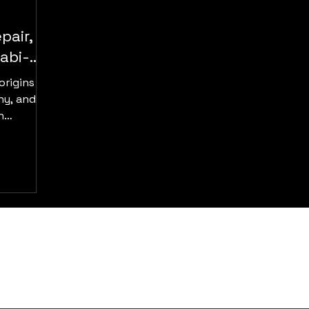
pair,
abi-
origins in
ny, and
n
er, gold,