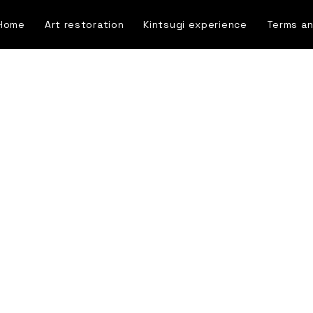
Home
Art restoration
Kintsugi experience
Terms an
Blog