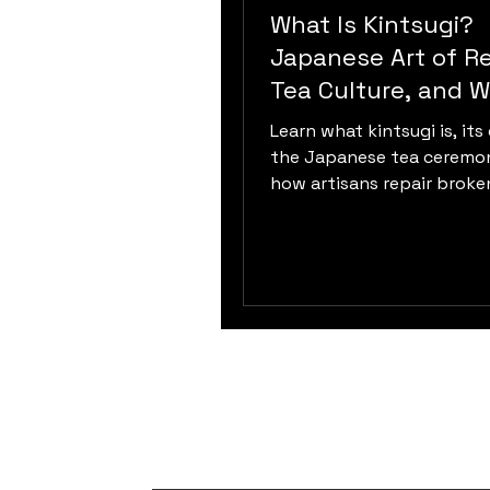
What Is Kintsugi?
Japanese Art of Re
Tea Culture, and W
Sabi
Learn what kintsugi is, its 
the Japanese tea ceremo
how artisans repair broke
ceramics using urushi lacqu
and philosophy.