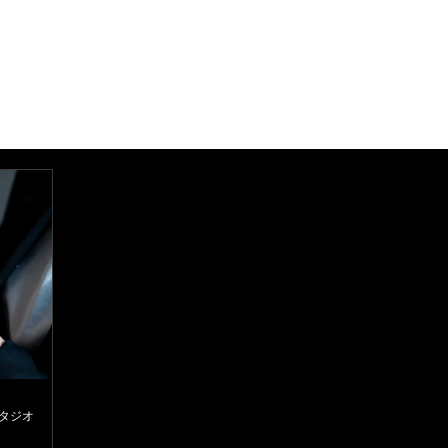
スタジオ
d