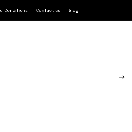
d Conditions
Contact us
Blog