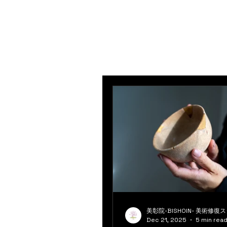
美彰院-BISHOIN- 美術修復
Dec 21, 2025
5 min rea